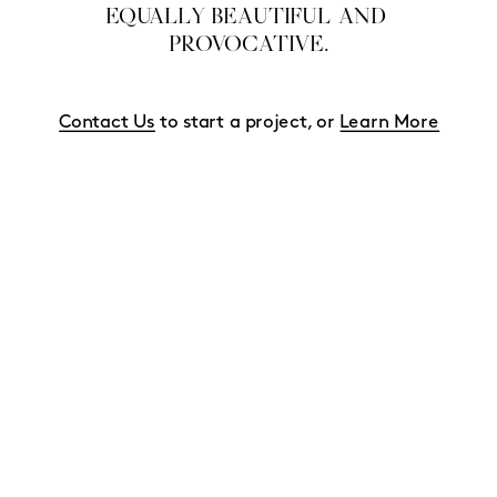
EQUALLY BEAUTIFUL AND 
PROVOCATIVE.
Contact Us
 to start a project, or 
Learn More