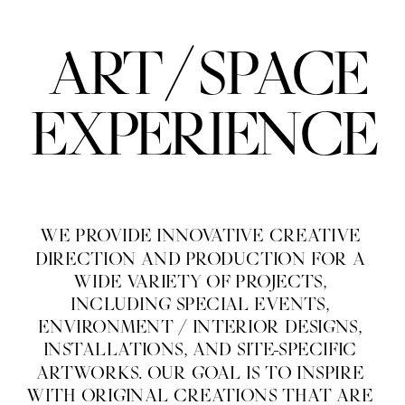
/
ART
SPACE
EXPERIENCE
WE PROVIDE INNOVATIVE CREATIVE 
DIRECTION AND PRODUCTION FOR A 
WIDE VARIETY OF PROJECTS, 
INCLUDING SPECIAL EVENTS, 
ENVIRONMENT / INTERIOR DESIGNS, 
INSTALLATIONS, AND SITE-SPECIFIC 
ARTWORKS. OUR GOAL IS TO INSPIRE 
WITH ORIGINAL CREATIONS THAT ARE 