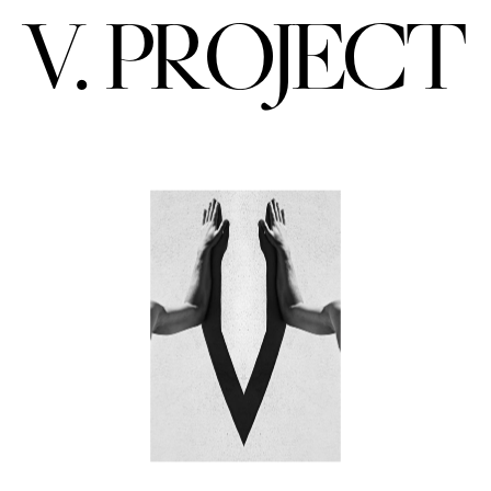
V. PROJECT