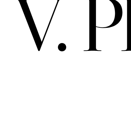
V. 
PRIMA MAT
ALBEDO / 
ARCHIVE
SPACE
SCELTO