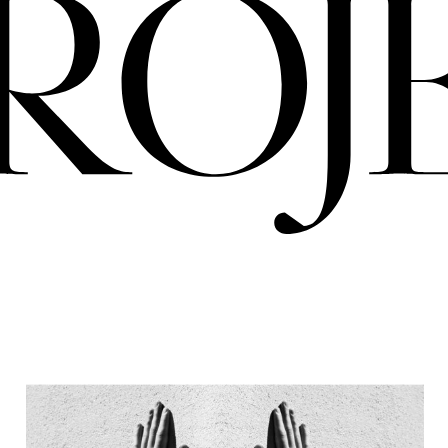
PRO
ERIA
NIGREDO