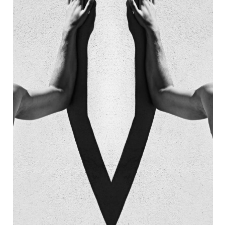
AIN
7 EMPIRE NEON 
STAURANT