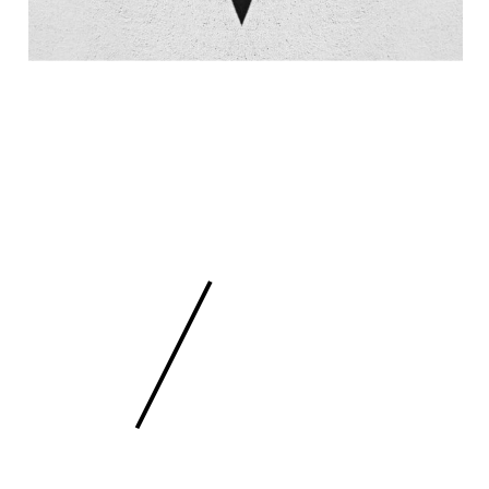
 SCULPTURE
FEE
/