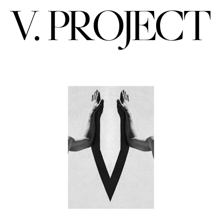
V. PROJECT