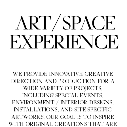
/
ART
SPACE
EXPERIENCE
WE PROVIDE INNOVATIVE CREATIVE 
DIRECTION AND PRODUCTION FOR A 
WIDE VARIETY OF PROJECTS, 
INCLUDING SPECIAL EVENTS, 
ENVIRONMENT / INTERIOR DESIGNS, 
INSTALLATIONS, AND SITE-SPECIFIC 
ARTWORKS. OUR GOAL IS TO INSPIRE 
WITH ORIGINAL CREATIONS THAT ARE 