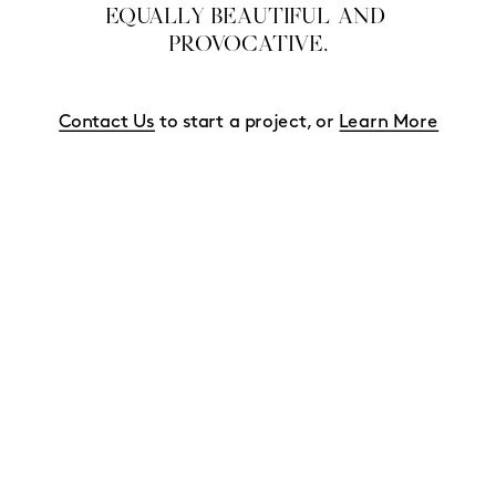
EQUALLY BEAUTIFUL AND 
PROVOCATIVE.
Contact Us
 to start a project, or 
Learn More