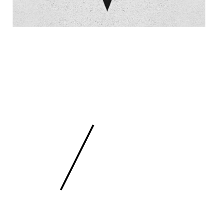
 SCULPTURE
FEE
/