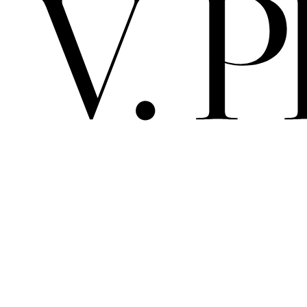
V. 
PRIMA MAT
ALBEDO / 
ARCHIVE
SPACE
SCELTO