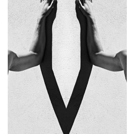
AIN
7 EMPIRE NEON 
STAURANT