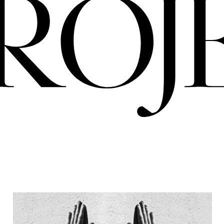
PRO
ERIA
NIGREDO